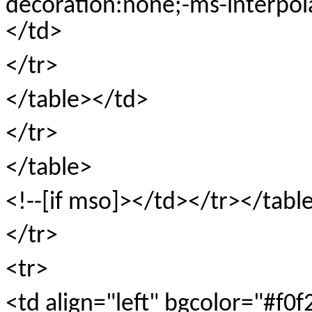
decoration:none;-ms-interpol
</td>
</tr>
</table></td>
</tr>
</table>
<!--[if mso]></td></tr></tabl
</tr>
<tr>
<td align="left" bgcolor="#f0f