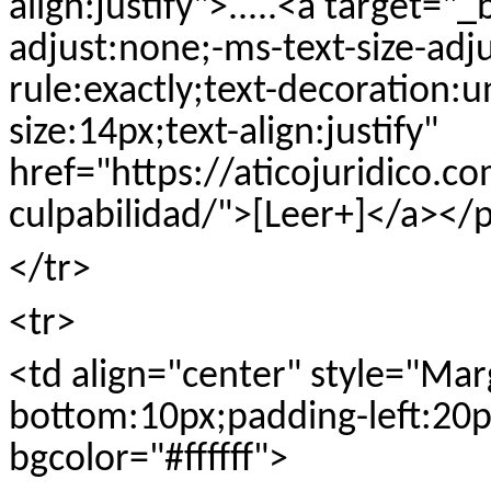
align:justify">.....<a target="_
adjust:none;-ms-text-size-adj
rule:exactly;text-decoration:u
size:14px;text-align:justify"
href="https://aticojuridico.c
culpabilidad/">[Leer+]</a></
</tr>
<tr>
<td align="center" style="Ma
bottom:10px;padding-left:20px
bgcolor="#ffffff">