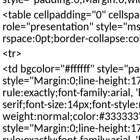
style="padding:0;Margin:0;w
<table cellpadding="0" cells
role="presentation" style="ms
rspace:0pt;border-collapse:co
<tr>
<td bgcolor="#ffffff" style="
style="Margin:0;line-height:1
rule:exactly;font-family:arial, 
serif;font-size:14px;font-style
weight:normal;color:#33333
style="Margin:0;line-height:1