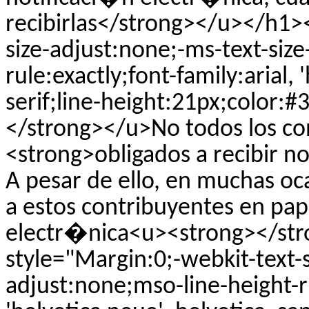
recibirlas</strong></u></h1><
size-adjust:none;-ms-text-siz
rule:exactly;font-family:arial, 
serif;line-height:21px;color:
</strong></u>No todos los c
<strong>obligados a recibir n
A pesar de ello, en muchas oca
a estos contribuyentes en pa
electr�nica<u><strong></st
style="Margin:0;-webkit-text-s
adjust:none;mso-line-height-ru