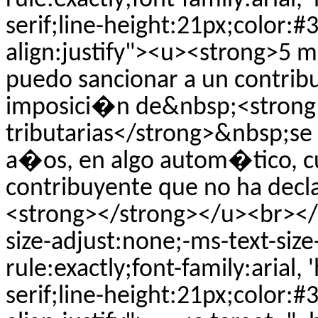
rule:exactly;font-family:arial, 
serif;line-height:21px;color:#
align:justify"><u><strong>5 
puedo sancionar a un contri
imposici�n de&nbsp;<strong
tributarias</strong>&nbsp;se 
a�os, en algo autom�tico, c
contribuyente que no ha decl
<strong></strong></u><br></p
size-adjust:none;-ms-text-siz
rule:exactly;font-family:arial, 
serif;line-height:21px;color:#