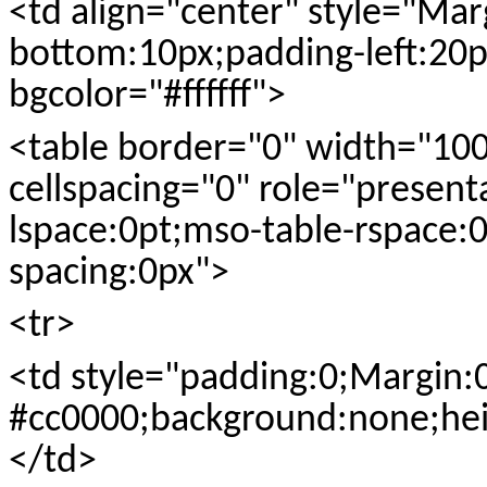
<td align="center" style="Ma
bottom:10px;padding-left:20px
bgcolor="#ffffff">
<table border="0" width="10
cellspacing="0" role="present
lspace:0pt;mso-table-rspace:0
spacing:0px">
<tr>
<td style="padding:0;Margin:
#cc0000;background:none;hei
</td>