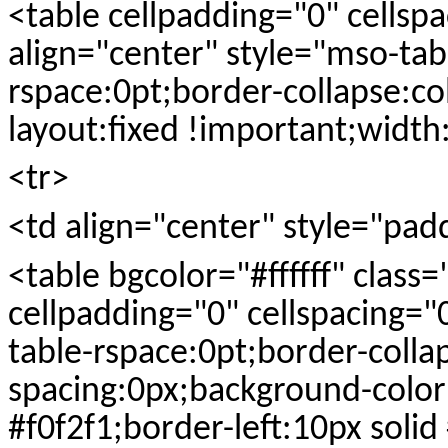
<table cellpadding="0" cellsp
align="center" style="mso-tab
rspace:0pt;border-collapse:co
layout:fixed !important;widt
<tr>
<td align="center" style="pad
<table bgcolor="#ffffff" class
cellpadding="0" cellspacing="
table-rspace:0pt;border-colla
spacing:0px;background-color
#f0f2f1;border-left:10px soli