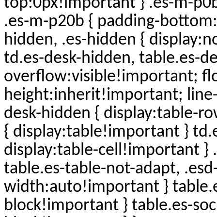
top:0px!important } .es-m-p0
.es-m-p20b { padding-bottom:
hidden, .es-hidden { display:n
td.es-desk-hidden, table.es-d
overflow:visible!important; f
height:inherit!important; line-
desk-hidden { display:table-r
{ display:table!important } t
display:table-cell!important }
table.es-table-not-adapt, .esd
width:auto!important } table.es
block!important } table.es-socia