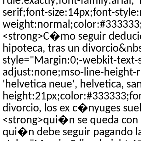
rule:exactly;font-family:arial, 
serif;font-size:14px;font-style
weight:normal;color:#333333;t
<strong>C�mo seguir deducien
hipoteca, tras un divorcio&n
style="Margin:0;-webkit-text-s
adjust:none;mso-line-height-ru
'helvetica neue', helvetica, san
height:21px;color:#333333;fo
divorcio, los ex c�nyuges su
<strong>qui�n se queda con la
qui�n debe seguir pagando l