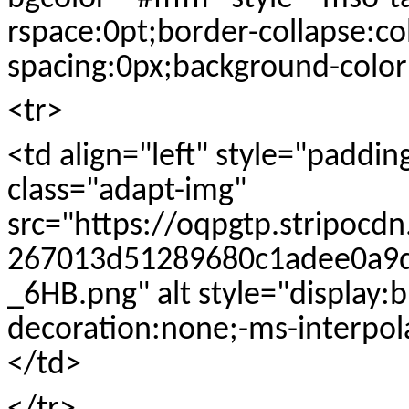
rspace:0pt;border-collapse:co
spacing:0px;background-color:
<tr>
<td align="left" style="paddi
class="adapt-img"
src="https://oqpgtp.stripocd
267013d51289680c1adee0a9d
_6HB.png" alt style="display:
decoration:none;-ms-interpol
</td>