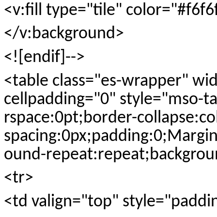
<v:fill type="tile" color="#f6f6
</v:background>
<![endif]-->
<table class="es-wrapper" wi
cellpadding="0" style="mso-ta
rspace:0pt;border-collapse:co
spacing:0px;padding:0;Margi
ound-repeat:repeat;backgroun
<tr>
<td valign="top" style="paddi