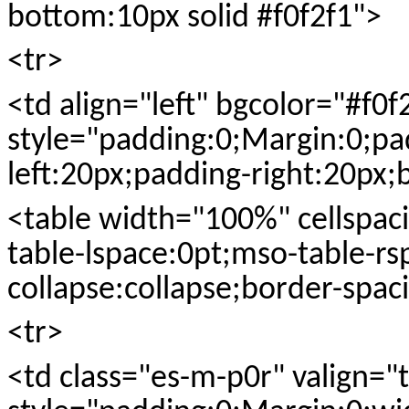
bottom:10px solid #f0f2f1">
<tr>
<td align="left" bgcolor="#f0f
style="padding:0;Margin:0;pa
left:20px;padding-right:20px;
<table width="100%" cellspac
table-lspace:0pt;mso-table-rs
collapse:collapse;border-spac
<tr>
<td class="es-m-p0r" valign="