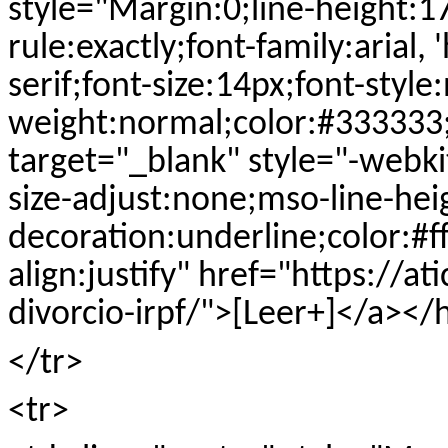
style="Margin:0;line-height:1
rule:exactly;font-family:arial, 
serif;font-size:14px;font-style
weight:normal;color:#333333;te
target="_blank" style="-webkit
size-adjust:none;mso-line-heig
decoration:underline;color:#ff
align:justify" href="https://a
divorcio-irpf/">[Leer+]</a><
</tr>
<tr>