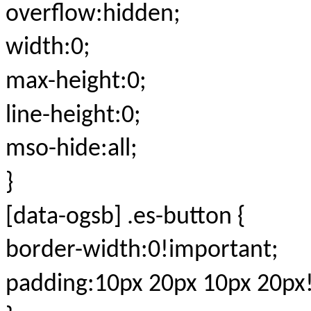
overflow:hidden;
width:0;
max-height:0;
line-height:0;
mso-hide:all;
}
[data-ogsb] .es-button {
border-width:0!important;
padding:10px 20px 10px 20px