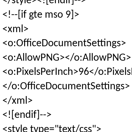
</style><![endif]-->
<!--[if gte mso 9]>
<xml>
<o:OfficeDocumentSettings>
<o:AllowPNG></o:AllowPNG>
<o:PixelsPerInch>96</o:Pixel
</o:OfficeDocumentSettings>
</xml>
<![endif]-->
<style type="text/css">