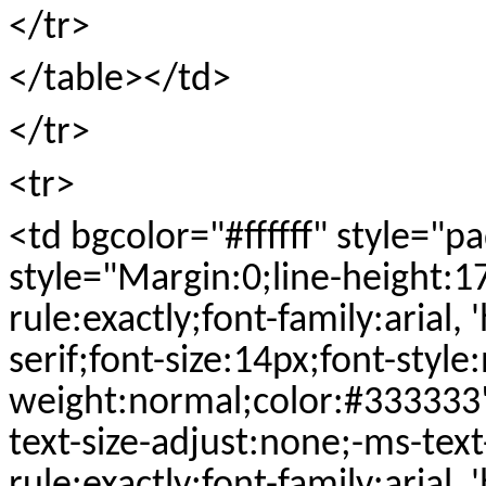
</tr>
</table></td>
</tr>
<tr>
<td bgcolor="#ffffff" style="
style="Margin:0;line-height:1
rule:exactly;font-family:arial, 
serif;font-size:14px;font-style
weight:normal;color:#333333
text-size-adjust:none;-ms-text