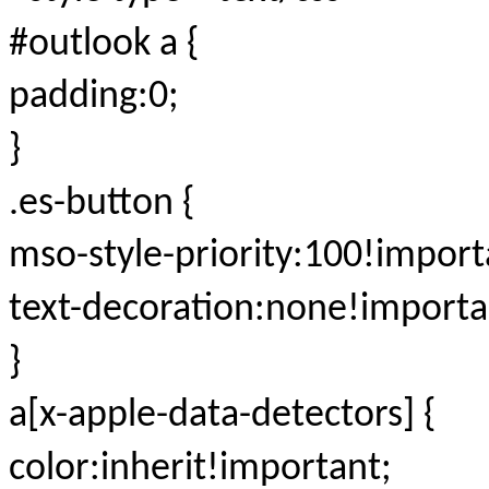
#outlook a {
padding:0;
}
.es-button {
mso-style-priority:100!import
text-decoration:none!importa
}
a[x-apple-data-detectors] {
color:inherit!important;