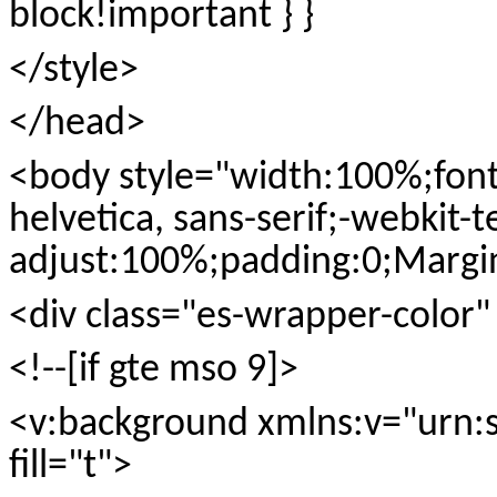
block!important } }
</style>
</head>
<body style="width:100%;font-f
helvetica, sans-serif;-webkit-t
adjust:100%;padding:0;Margi
<div class="es-wrapper-color
<!--[if gte mso 9]>
<v:background xmlns:v="urn:
fill="t">