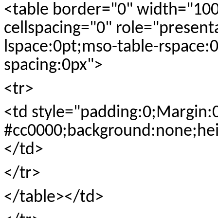
<table border="0" width="10
cellspacing="0" role="present
lspace:0pt;mso-table-rspace:0
spacing:0px">
<tr>
<td style="padding:0;Margin:
#cc0000;background:none;hei
</td>
</tr>
</table></td>