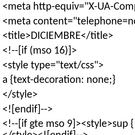
<meta http-equiv="X-UA-Comp
<meta content="telephone=n
<title>DICIEMBRE</title>
<!--[if (mso 16)]>
<style type="text/css">
a {text-decoration: none;}
</style>
<![endif]-->
<!--[if gte mso 9]><style>sup {