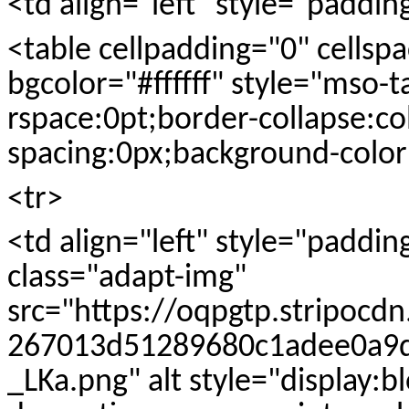
<td align="left" style="paddi
<table cellpadding="0" cells
bgcolor="#ffffff" style="mso-t
rspace:0pt;border-collapse:co
spacing:0px;background-color:
<tr>
<td align="left" style="paddi
class="adapt-img"
src="https://oqpgtp.stripocd
267013d51289680c1adee0a9d
_LKa.png" alt style="display:b