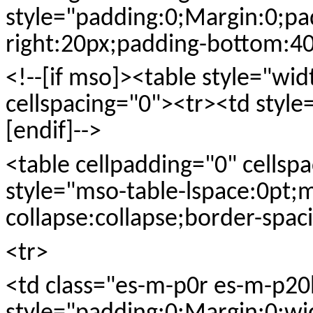
style="padding:0;Margin:0;pa
right:20px;padding-bottom:40
<!--[if mso]><table style="wi
cellspacing="0"><tr><td style
[endif]-->
<table cellpadding="0" cellspac
style="mso-table-lspace:0pt;
collapse:collapse;border-spaci
<tr>
<td class="es-m-p0r es-m-p20b