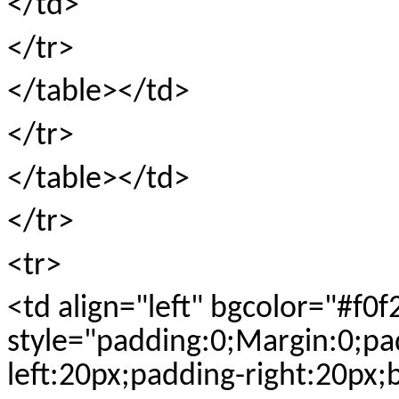
</td>
</tr>
</table></td>
</tr>
</table></td>
</tr>
<tr>
<td align="left" bgcolor="#f0f
style="padding:0;Margin:0;pa
left:20px;padding-right:20px;