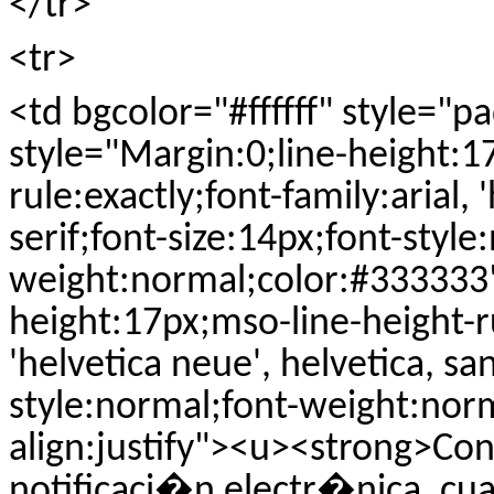
</tr>
<tr>
<td bgcolor="#ffffff" style="
style="Margin:0;line-height:1
rule:exactly;font-family:arial, 
serif;font-size:14px;font-style
weight:normal;color:#333333"
height:17px;mso-line-height-ru
'helvetica neue', helvetica, sa
style:normal;font-weight:nor
align:justify"><u><strong>Con
notificaci�n electr�nica, cua