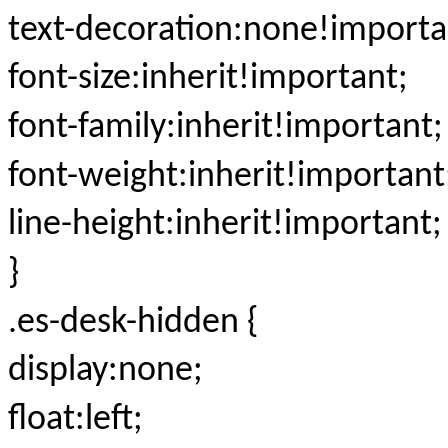
text-decoration:none!importa
font-size:inherit!important;
font-family:inherit!important;
font-weight:inherit!important
line-height:inherit!important;
}
.es-desk-hidden {
display:none;
float:left;