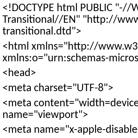
<!DOCTYPE html PUBLIC "-//
Transitional//EN" "http://w
transitional.dtd">
<html xmlns="http://www.w3
xmlns:o="urn:schemas-microso
<head>
<meta charset="UTF-8">
<meta content="width=device-w
name="viewport">
<meta name="x-apple-disable