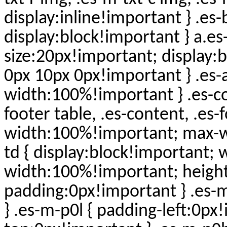
display:inline!important } .es
display:block!important } a.es
size:20px!important; display:
0px 10px 0px!important } .es-ad
width:100%!important } .es-con
footer table, .es-content, .es-
width:100%!important; max-wi
td { display:block!important;
width:100%!important; height
padding:0px!important } .es-
} .es-m-p0l { padding-left:0px