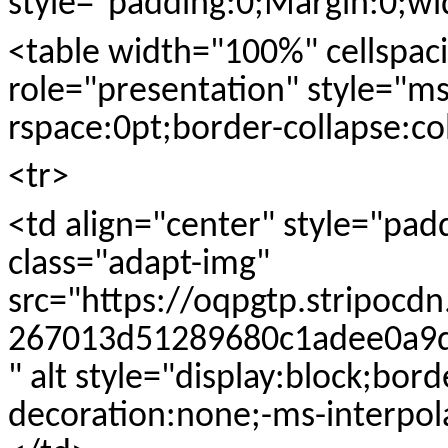
style="padding:0;Margin:0;w
<table width="100%" cellspac
role="presentation" style="ms
rspace:0pt;border-collapse:co
<tr>
<td align="center" style="pad
class="adapt-img"
src="https://oqpgtp.stripocd
267013d51289680c1adee0a9df
" alt style="display:block;bor
decoration:none;-ms-interpol