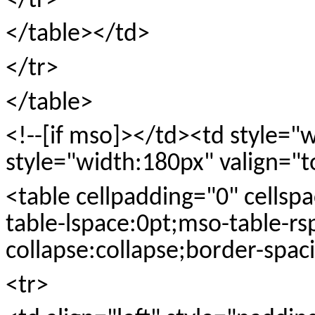
</tr>
</table></td>
</tr>
</table>
<!--[if mso]></td><td style=
style="width:180px" valign="t
<table cellpadding="0" cellspa
table-lspace:0pt;mso-table-rs
collapse:collapse;border-spac
<tr>