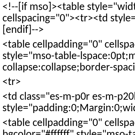
<!--[if mso]><table style="wi
cellspacing="0"><tr><td style
[endif]-->
<table cellpadding="0" cellspac
style="mso-table-lspace:0pt;
collapse:collapse;border-spaci
<tr>
<td class="es-m-p0r es-m-p20b
style="padding:0;Margin:0;w
<table cellpadding="0" cells
bgcolor="#ffffff" style="mso-t