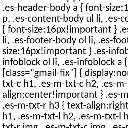
.es-header-body a { font-size
p, .es-content-body ul li, .es-
{ font-size:16px!important } .
li, .es-footer-body ol li, .es-fo
size:16px!important } .es-infobl
infoblock ol li, .es-infoblock a
[class="gmail-fix"] { display:n
txt-c h1, .es-m-txt-c h2, .es-m-
align:center!important } .es-m-
.es-m-txt-r h3 { text-align:righ
h1, .es-m-txt-l h2, .es-m-txt-l 
txt-r img, .es-m-txt-c img, .es-