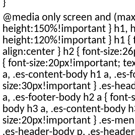
}
@media only screen and (max-wid
height:150%!important } h1, h2,
height:120%!important } h1 { 
align:center } h2 { font-size:2
{ font-size:20px!important; te
a, .es-content-body h1 a, .es-f
size:30px!important } .es-hea
a, .es-footer-body h2 a { font
body h3 a, .es-content-body h3
size:20px!important } .es-menu
.es-header-body p, .es-header-b