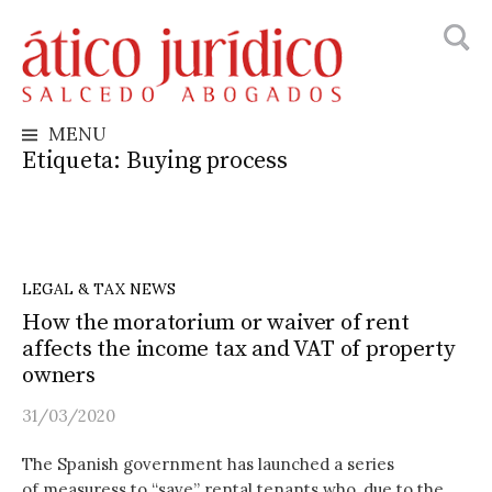
Busca
Skip
to
content
MENU
Etiqueta:
Buying process
LEGAL & TAX NEWS
How the moratorium or waiver of rent
affects the income tax and VAT of property
owners
31/03/2020
The Spanish government has launched a series
of measuress to “save” rental tenants who, due to the