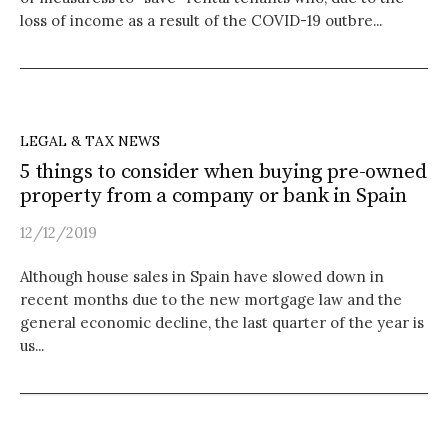
loss of income as a result of the COVID-19 outbre...
LEGAL & TAX NEWS
5 things to consider when buying pre-owned
property from a company or bank in Spain
12/12/2019
Although house sales in Spain have slowed down in
recent months due to the new mortgage law and the
general economic decline, the last quarter of the year is
us...