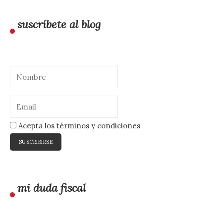
suscríbete al blog
Acepta los términos y condiciones
mi duda fiscal